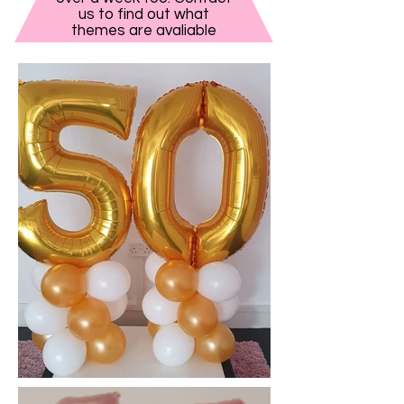
us to find out what
themes are avaliable