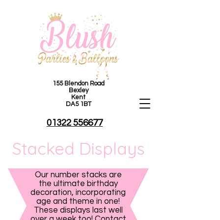
155 Blendon Road
Bexley
Kent
DA5 1BT
01322 556677
Stacked Displays
Our number stacks are
the ultimate birthday
decoration, incorporating
age and theme in one!
These displays last well
over a week too! Contact